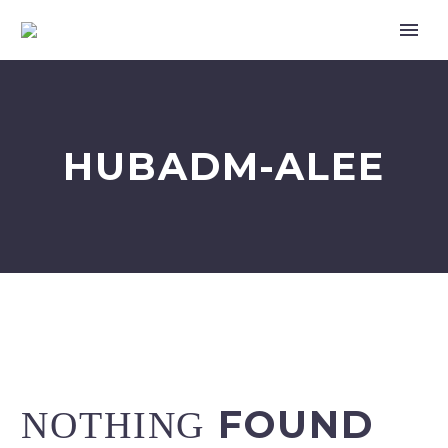
HUBADM-ALEE
한국어
FOUND
NOTHING