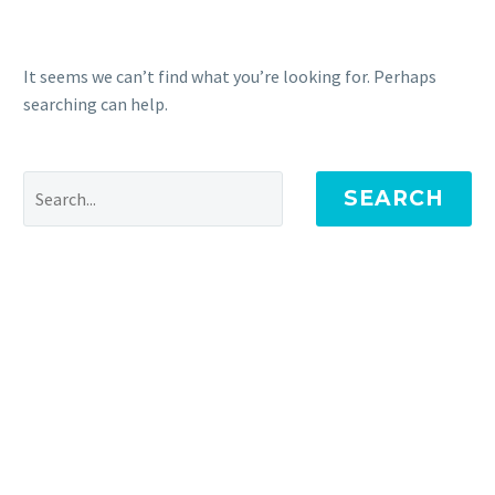
It seems we can’t find what you’re looking for. Perhaps
searching can help.
SEARCH